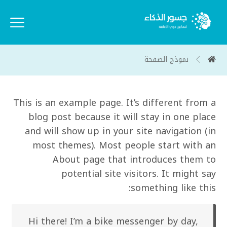
نموذج الصفحة
This is an example page. It’s different from a
blog post because it will stay in one place
and will show up in your site navigation (in
most themes). Most people start with an
About page that introduces them to
potential site visitors. It might say
something like this:
Hi there! I’m a bike messenger by day,