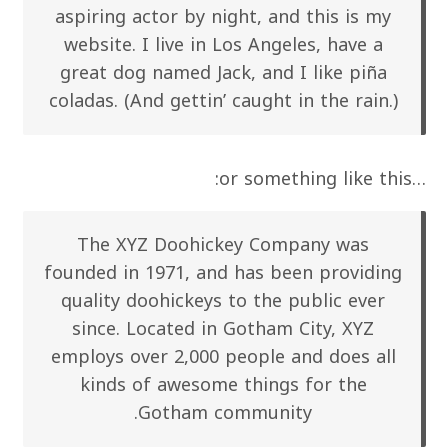
aspiring actor by night, and this is my
website. I live in Los Angeles, have a
great dog named Jack, and I like piña
coladas. (And gettin’ caught in the rain.)
…or something like this:
The XYZ Doohickey Company was
founded in 1971, and has been providing
quality doohickeys to the public ever
since. Located in Gotham City, XYZ
employs over 2,000 people and does all
kinds of awesome things for the
Gotham community.